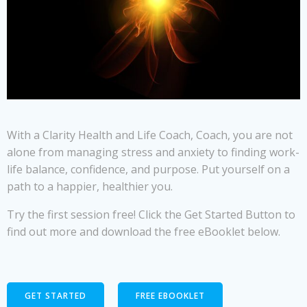
With a Clarity Health and Life Coach, Coach, you are not
alone from managing stress and anxiety to finding work-
life balance, confidence, and purpose. Put yourself on a
path to a happier, healthier you.
Try the first session free! Click the Get Started Button to
find out more and download the free eBooklet below.
GET STARTED
FREE EBOOKLET