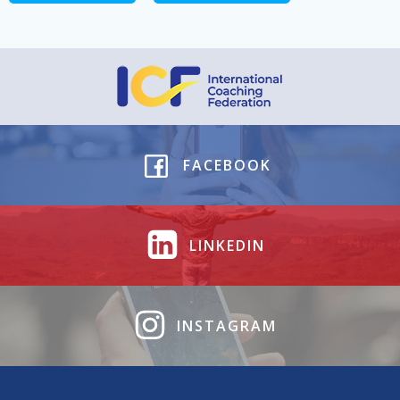
FACEBOOK
LINKEDIN
INSTAGRAM