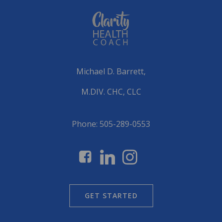
Michael D. Barrett,
M.DIV. CHC, CLC
Phone: 505-289-0553
GET STARTED